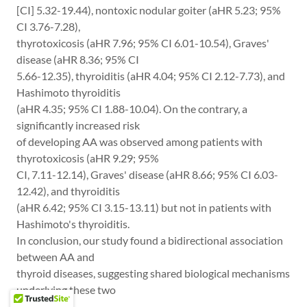
[CI] 5.32-19.44), nontoxic nodular goiter (aHR 5.23; 95%
CI 3.76-7.28),
thyrotoxicosis (aHR 7.96; 95% CI 6.01-10.54), Graves'
disease (aHR 8.36; 95% CI
5.66-12.35), thyroiditis (aHR 4.04; 95% CI 2.12-7.73), and
Hashimoto thyroiditis
(aHR 4.35; 95% CI 1.88-10.04). On the contrary, a
significantly increased risk
of developing AA was observed among patients with
thyrotoxicosis (aHR 9.29; 95%
CI, 7.11-12.14), Graves' disease (aHR 8.66; 95% CI 6.03-
12.42), and thyroiditis
(aHR 6.42; 95% CI 3.15-13.11) but not in patients with
Hashimoto's thyroiditis.
In conclusion, our study found a bidirectional association
between AA and
thyroid diseases, suggesting shared biological mechanisms
underlying these two
diseases.