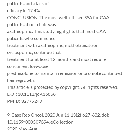
patients and a lack of
efficacy in 17.4%.
CONCLUSION: The most well-utilised SSA for CAA
patients at our clinic was
azathioprine. This study highlights that most CAA
patients who commence
treatment with azathioprine, methotrexate or
cyclosporine, continue that
treatment for at least 12 months and most require
concurrent low-dose
prednisolone to maintain remission or promote continued
hair regrowth.
This article is protected by copyright. All rights reserved.
DOI: 10.1111/jdv.16858
PMID: 32779249
9. Case Rep Oncol. 2020 Jun 11;13(2):627-632. doi:
10.1159/000507694. eCollection
2020 May-Aug.