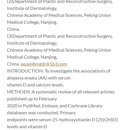
(2)Department of Plastic and Reconstructive Surgery,
Institute of Dermatology,
Chinese Academy of Medical Sciences, Peking Union
Medical College, Nanjing,
China.
(3)Department of Plastic and Reconstructive Surgery,
Institute of Dermatology,
Chinese Academy of Medical Sciences, Peking Union
Medical College, Nanjing,
China.
wuxinfengdr@163.com
.
INTRODUCTION: To investigate the associations of
alopecia areata (AA) with serum
vitamin D and calcium levels.
METHODS: A systematic review of all relevant articles
published up to February
2020 in PubMed, Embase, and Cochrane Library
databases was conducted. Primary
endpoints were serum 25-hydroxyvitamin D [25(OH)D]
levels and vitamin D