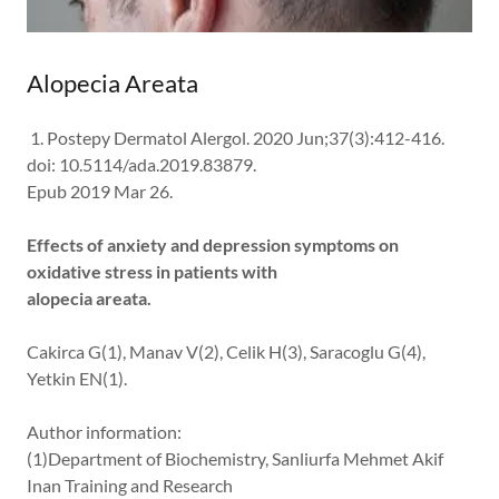
Alopecia Areata
1. Postepy Dermatol Alergol. 2020 Jun;37(3):412-416.
doi: 10.5114/ada.2019.83879.
Epub 2019 Mar 26.
Effects of anxiety and depression symptoms on
oxidative stress in patients with
alopecia areata.
Cakirca G(1), Manav V(2), Celik H(3), Saracoglu G(4),
Yetkin EN(1).
Author information:
(1)Department of Biochemistry, Sanliurfa Mehmet Akif
Inan Training and Research