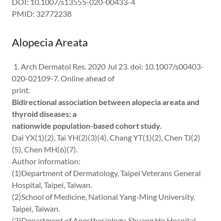
DOI: 10.1007/s13555-020-00433-4
PMID: 32772238
Alopecia Areata
1. Arch Dermatol Res. 2020 Jul 23. doi: 10.1007/s00403-
020-02109-7. Online ahead of
print.
Bidirectional association between alopecia areata and
thyroid diseases: a
nationwide population-based cohort study.
Dai YX(1)(2), Tai YH(2)(3)(4), Chang YT(1)(2), Chen TJ(2)
(5), Chen MH(6)(7).
Author information:
(1)Department of Dermatology, Taipei Veterans General
Hospital, Taipei, Taiwan.
(2)School of Medicine, National Yang-Ming University,
Taipei, Taiwan.
(3)Department of Anesthesiology, Shuang Ho Hospital,