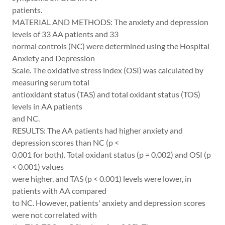
patients.
MATERIAL AND METHODS: The anxiety and depression
levels of 33 AA patients and 33
normal controls (NC) were determined using the Hospital
Anxiety and Depression
Scale. The oxidative stress index (OSI) was calculated by
measuring serum total
antioxidant status (TAS) and total oxidant status (TOS)
levels in AA patients
and NC.
RESULTS: The AA patients had higher anxiety and
depression scores than NC (p <
0.001 for both). Total oxidant status (p = 0.002) and OSI (p
< 0.001) values
were higher, and TAS (p < 0.001) levels were lower, in
patients with AA compared
to NC. However, patients' anxiety and depression scores
were not correlated with