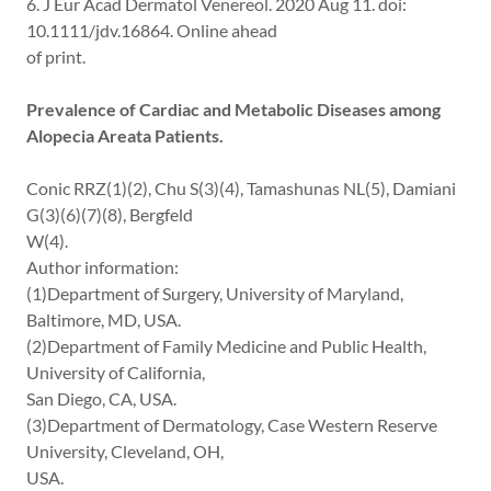
6. J Eur Acad Dermatol Venereol. 2020 Aug 11. doi:
10.1111/jdv.16864. Online ahead
of print.
Prevalence of Cardiac and Metabolic Diseases among
Alopecia Areata Patients.
Conic RRZ(1)(2), Chu S(3)(4), Tamashunas NL(5), Damiani
G(3)(6)(7)(8), Bergfeld
W(4).
Author information:
(1)Department of Surgery, University of Maryland,
Baltimore, MD, USA.
(2)Department of Family Medicine and Public Health,
University of California,
San Diego, CA, USA.
(3)Department of Dermatology, Case Western Reserve
University, Cleveland, OH,
USA.