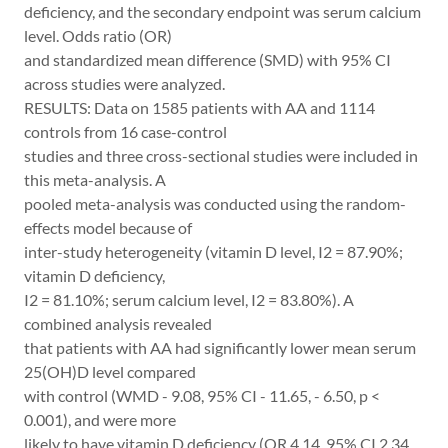
deficiency, and the secondary endpoint was serum calcium
level. Odds ratio (OR)
and standardized mean difference (SMD) with 95% CI
across studies were analyzed.
RESULTS: Data on 1585 patients with AA and 1114
controls from 16 case-control
studies and three cross-sectional studies were included in
this meta-analysis. A
pooled meta-analysis was conducted using the random-
effects model because of
inter-study heterogeneity (vitamin D level, I2 = 87.90%;
vitamin D deficiency,
I2 = 81.10%; serum calcium level, I2 = 83.80%). A
combined analysis revealed
that patients with AA had significantly lower mean serum
25(OH)D level compared
with control (WMD - 9.08, 95% CI - 11.65, - 6.50, p <
0.001), and were more
likely to have vitamin D deficiency (OR 4.14, 95% CI 2.34,