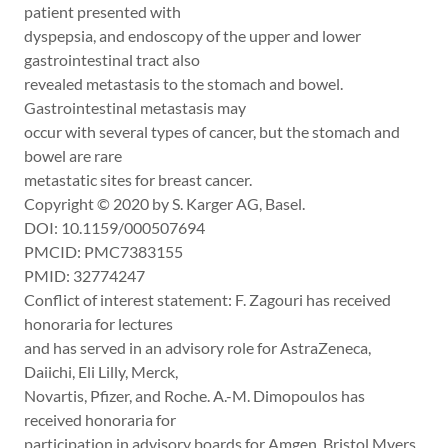
patient presented with
dyspepsia, and endoscopy of the upper and lower
gastrointestinal tract also
revealed metastasis to the stomach and bowel.
Gastrointestinal metastasis may
occur with several types of cancer, but the stomach and
bowel are rare
metastatic sites for breast cancer.
Copyright © 2020 by S. Karger AG, Basel.
DOI: 10.1159/000507694
PMCID: PMC7383155
PMID: 32774247
Conflict of interest statement: F. Zagouri has received
honoraria for lectures
and has served in an advisory role for AstraZeneca,
Daiichi, Eli Lilly, Merck,
Novartis, Pfizer, and Roche. A.-M. Dimopoulos has
received honoraria for
participation in advisory boards for Amgen, Bristol Myers