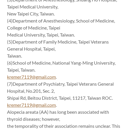
Taipei Medical University,
New Taipei City, Taiwan.
(4)Department of Anesthesiology, School of Medicine,
College of Medicine, Taipei
Medical University, Taipei, Taiwan.
(5)Department of Family Medicine, Taipei Veterans
General Hospital, Taipei,
Taiwan.
(6)School of Medicine, National Yang-Ming University,
Taipei, Taiwan.
kremer7119@gmail.com
.
(7)Department of Psychiatry, Taipei Veterans General
Hospital, No.201, Sec. 2,
Shipai Rd, Beitou District, Taipei, 11217, Taiwan ROC.
kremer7119@gmail.com
.
Alopecia areata (AA) has long been associated with
thyroid diseases; however,
the temporality of their association remains unclear. This