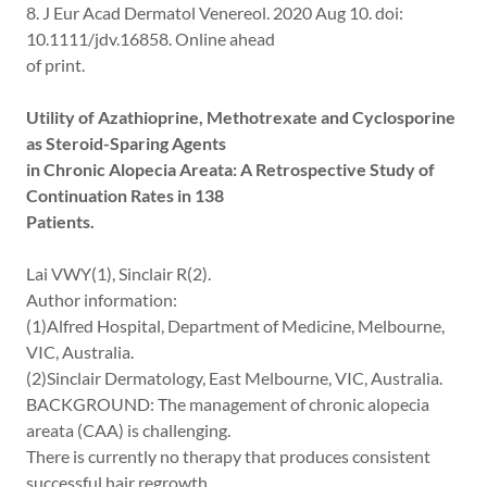
8. J Eur Acad Dermatol Venereol. 2020 Aug 10. doi:
10.1111/jdv.16858. Online ahead
of print.
Utility of Azathioprine, Methotrexate and Cyclosporine
as Steroid-Sparing Agents
in Chronic Alopecia Areata: A Retrospective Study of
Continuation Rates in 138
Patients.
Lai VWY(1), Sinclair R(2).
Author information:
(1)Alfred Hospital, Department of Medicine, Melbourne,
VIC, Australia.
(2)Sinclair Dermatology, East Melbourne, VIC, Australia.
BACKGROUND: The management of chronic alopecia
areata (CAA) is challenging.
There is currently no therapy that produces consistent
successful hair regrowth.