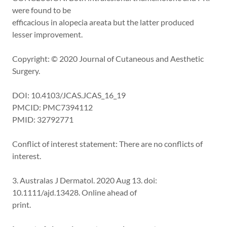
were found to be
efficacious in alopecia areata but the latter produced
lesser improvement.
Copyright: © 2020 Journal of Cutaneous and Aesthetic
Surgery.
DOI: 10.4103/JCAS.JCAS_16_19
PMCID: PMC7394112
PMID: 32792771
Conflict of interest statement: There are no conflicts of
interest.
3. Australas J Dermatol. 2020 Aug 13. doi:
10.1111/ajd.13428. Online ahead of
print.