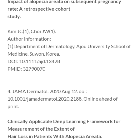
Impact of alopecia areata on subsequent pregnancy
rate: A retrospective cohort
study.
Kim JC(1), Choi JW(1).
Author information:
(1)Department of Dermatology, Ajou University School of
Medicine, Suwon, Korea.
DOI: 10.1111/ajd.13428
PMID: 32790070
4. JAMA Dermatol. 2020 Aug 12. doi:
10.1001/jamadermatol.2020.2188. Online ahead of
print.
Clinically Applicable Deep Learning Framework for
Measurement of the Extent of
Hair Loss in Patients With Alopecia Areata.