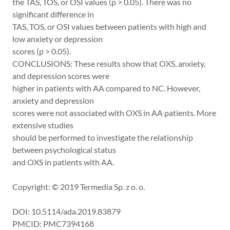
the TAS, TOS, or OSI values (p > 0.05). There was no
significant difference in
TAS, TOS, or OSI values between patients with high and
low anxiety or depression
scores (p > 0.05).
CONCLUSIONS: These results show that OXS, anxiety,
and depression scores were
higher in patients with AA compared to NC. However,
anxiety and depression
scores were not associated with OXS in AA patients. More
extensive studies
should be performed to investigate the relationship
between psychological status
and OXS in patients with AA.
Copyright: © 2019 Termedia Sp. z o. o.
DOI: 10.5114/ada.2019.83879
PMCID: PMC7394168