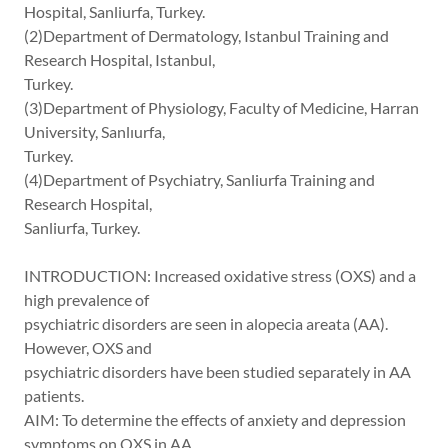
Hospital, Sanliurfa, Turkey.
(2)Department of Dermatology, Istanbul Training and
Research Hospital, Istanbul,
Turkey.
(3)Department of Physiology, Faculty of Medicine, Harran
University, Sanlıurfa,
Turkey.
(4)Department of Psychiatry, Sanliurfa Training and
Research Hospital,
Sanliurfa, Turkey.
INTRODUCTION: Increased oxidative stress (OXS) and a
high prevalence of
psychiatric disorders are seen in alopecia areata (AA).
However, OXS and
psychiatric disorders have been studied separately in AA
patients.
AIM: To determine the effects of anxiety and depression
symptoms on OXS in AA