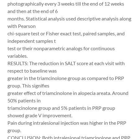
photographically every 3 weeks till the end of 12 weeks
and then at the end of 6
months. Statistical analysis used descriptive analysis along
with Pearson
chi-square test or Fisher exact test, paired samples, and
independent samples t
test or their nonparametric analogs for continuous
variables.
RESULTS: The reduction in SALT score at each visit with
respect to baseline was
greater in the triamcinolone group as compared to PRP
group. This signifies
greater effect of triamcinolone in alopecia areata. Around
50% patients in
triamcinolone group and 5% patients in PRP group
showed grade V improvement.
Pain during intralesional injection was higher in the PRP
group.
CONCLUSION: Both intralesional triamcinolone and PRP