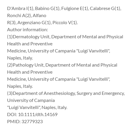
D'Ambra I(1), Babino G(1), Fulgione E(1), Calabrese G(1),
Ronchi A(2), Alfano
R(3), Argenziano G(1), Piccolo V(1).
Author information:
(1)Dermatology Unit, Department of Mental and Physical
Health and Preventive
Medicine, University of Campania "Luigi Vanvitelli",
Naples, Italy.
(2)Pathology Unit, Department of Mental and Physical
Health and Preventive
Medicine, University of Campania "Luigi Vanvitelli",
Naples, Italy.
(3)Department of Anesthesiology, Surgery and Emergency,
University of Campania
"Luigi Vanvitelli", Naples, Italy.
DOI: 10.1111/dth.14169
PMID: 32779323