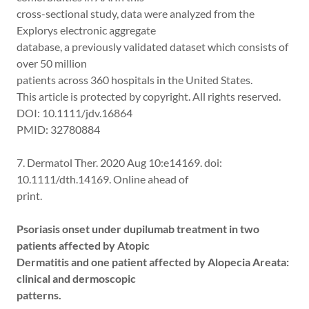
cross-sectional study, data were analyzed from the
Explorys electronic aggregate
database, a previously validated dataset which consists of
over 50 million
patients across 360 hospitals in the United States.
This article is protected by copyright. All rights reserved.
DOI: 10.1111/jdv.16864
PMID: 32780884
7. Dermatol Ther. 2020 Aug 10:e14169. doi:
10.1111/dth.14169. Online ahead of
print.
Psoriasis onset under dupilumab treatment in two
patients affected by Atopic
Dermatitis and one patient affected by Alopecia Areata:
clinical and dermoscopic
patterns.