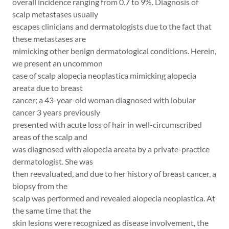
overall incidence ranging from 0.7 to 9%. Diagnosis of
scalp metastases usually
escapes clinicians and dermatologists due to the fact that
these metastases are
mimicking other benign dermatological conditions. Herein,
we present an uncommon
case of scalp alopecia neoplastica mimicking alopecia
areata due to breast
cancer; a 43-year-old woman diagnosed with lobular
cancer 3 years previously
presented with acute loss of hair in well-circumscribed
areas of the scalp and
was diagnosed with alopecia areata by a private-practice
dermatologist. She was
then reevaluated, and due to her history of breast cancer, a
biopsy from the
scalp was performed and revealed alopecia neoplastica. At
the same time that the
skin lesions were recognized as disease involvement, the