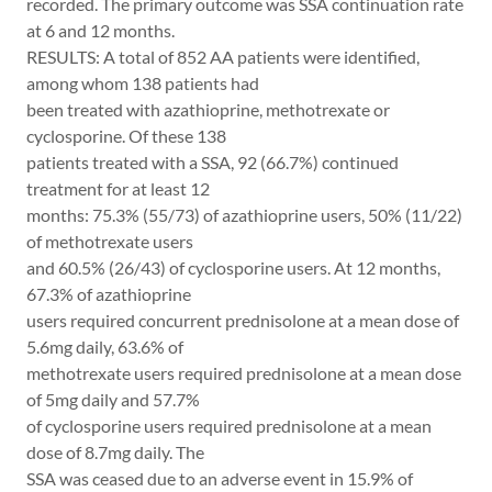
recorded. The primary outcome was SSA continuation rate
at 6 and 12 months.
RESULTS: A total of 852 AA patients were identified,
among whom 138 patients had
been treated with azathioprine, methotrexate or
cyclosporine. Of these 138
patients treated with a SSA, 92 (66.7%) continued
treatment for at least 12
months: 75.3% (55/73) of azathioprine users, 50% (11/22)
of methotrexate users
and 60.5% (26/43) of cyclosporine users. At 12 months,
67.3% of azathioprine
users required concurrent prednisolone at a mean dose of
5.6mg daily, 63.6% of
methotrexate users required prednisolone at a mean dose
of 5mg daily and 57.7%
of cyclosporine users required prednisolone at a mean
dose of 8.7mg daily. The
SSA was ceased due to an adverse event in 15.9% of