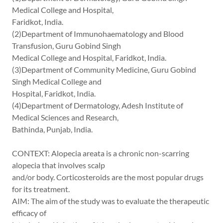
Medical College and Hospital,
Faridkot, India.
(2)Department of Immunohaematology and Blood
Transfusion, Guru Gobind Singh
Medical College and Hospital, Faridkot, India.
(3)Department of Community Medicine, Guru Gobind
Singh Medical College and
Hospital, Faridkot, India.
(4)Department of Dermatology, Adesh Institute of
Medical Sciences and Research,
Bathinda, Punjab, India.
CONTEXT: Alopecia areata is a chronic non-scarring
alopecia that involves scalp
and/or body. Corticosteroids are the most popular drugs
for its treatment.
AIM: The aim of the study was to evaluate the therapeutic
efficacy of