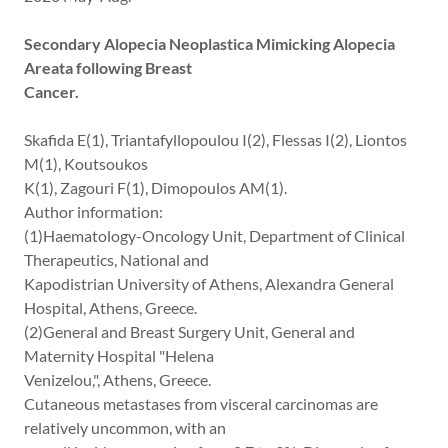
Secondary Alopecia Neoplastica Mimicking Alopecia
Areata following Breast
Cancer.
Skafida E(1), Triantafyllopoulou I(2), Flessas I(2), Liontos
M(1), Koutsoukos
K(1), Zagouri F(1), Dimopoulos AM(1).
Author information:
(1)Haematology-Oncology Unit, Department of Clinical
Therapeutics, National and
Kapodistrian University of Athens, Alexandra General
Hospital, Athens, Greece.
(2)General and Breast Surgery Unit, General and
Maternity Hospital "Helena
Venizelou,", Athens, Greece.
Cutaneous metastases from visceral carcinomas are
relatively uncommon, with an