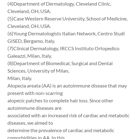
(4)Department of Dermatology, Cleveland Clinic,
Cleveland, OH, USA.
(5)Case Western Reserve University, School of Medicine,
Cleveland, OH, USA.
(6)Young Dermatologists Italian Network, Centro Studi
GISED, Bergamo, Italy.
(7)Clinical Dermatology, IRCCS Instituto Ortopedico
Galeazzi, Milan, Italy.
(8)Department of Biomedical, Surgical and Dental
Sciences, University of Milan,
Milan, Italy.
Alopecia areata (AA) is an autoimmune disease that may
present with non-scarring
alopecic patches to complete hair loss. Since other
autoimmune diseases are
associated with an increased risk of cardiac and metabolic
diseases, we aimed to
determine the prevalence of cardiac and metabolic
comorbidities in AA. In this