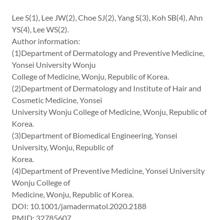
Lee S(1), Lee JW(2), Choe SJ(2), Yang S(3), Koh SB(4), Ahn
YS(4), Lee WS(2).
Author information:
(1)Department of Dermatology and Preventive Medicine,
Yonsei University Wonju
College of Medicine, Wonju, Republic of Korea.
(2)Department of Dermatology and Institute of Hair and
Cosmetic Medicine, Yonsei
University Wonju College of Medicine, Wonju, Republic of
Korea.
(3)Department of Biomedical Engineering, Yonsei
University, Wonju, Republic of
Korea.
(4)Department of Preventive Medicine, Yonsei University
Wonju College of
Medicine, Wonju, Republic of Korea.
DOI: 10.1001/jamadermatol.2020.2188
PMID: 32785607