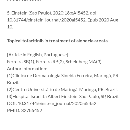
5. Einstein (Sao Paulo). 2020;18:eAI5452. doi:
10.31744/einstein_journal/2020ai5452. Epub 2020 Aug
10.
Topical tofacitinib in treatment of alopecia areata.
[Article in English, Portuguese]
Ferreira SB(1), Ferreira RB(2), Scheinberg MA(3).
Author information:
(1)Clínica de Dermatologia Sineida Ferreira, Maringá, PR,
Brazil.
(2)Centro Universitário de Maringá, Maringá, PR, Brazil.
(3)Hospital Israelita Albert Einstein, São Paulo, SP, Brazil.
DOI: 10.31744/einstein_journal/2020ai5452
PMID: 32785452