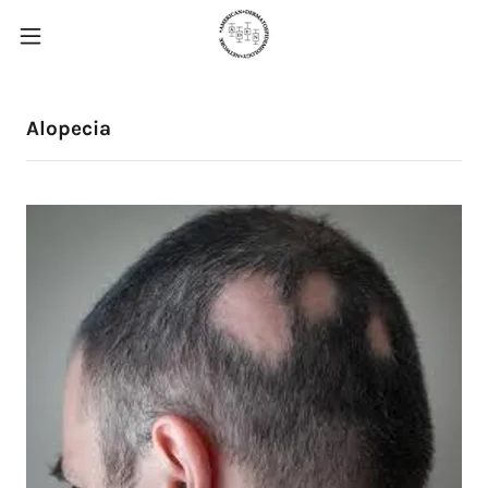
Alopecia