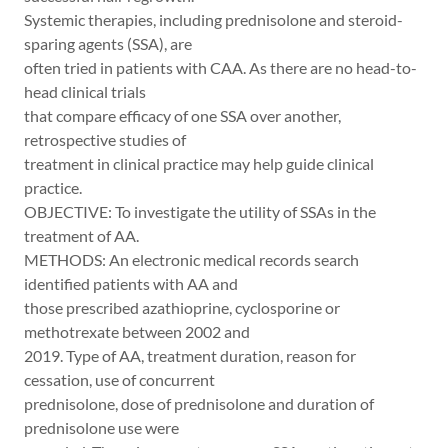
Systemic therapies, including prednisolone and steroid-
sparing agents (SSA), are
often tried in patients with CAA. As there are no head-to-
head clinical trials
that compare efficacy of one SSA over another,
retrospective studies of
treatment in clinical practice may help guide clinical
practice.
OBJECTIVE: To investigate the utility of SSAs in the
treatment of AA.
METHODS: An electronic medical records search
identified patients with AA and
those prescribed azathioprine, cyclosporine or
methotrexate between 2002 and
2019. Type of AA, treatment duration, reason for
cessation, use of concurrent
prednisolone, dose of prednisolone and duration of
prednisolone use were