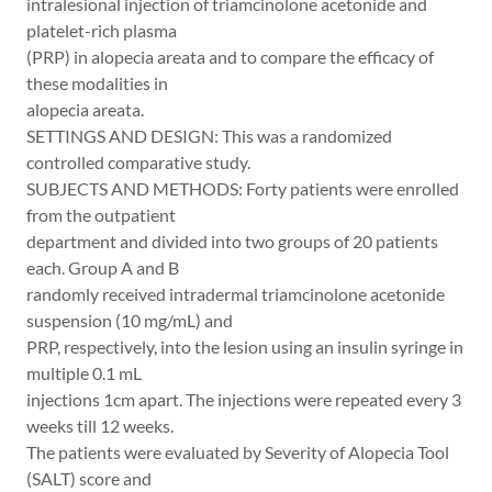
intralesional injection of triamcinolone acetonide and
platelet-rich plasma
(PRP) in alopecia areata and to compare the efficacy of
these modalities in
alopecia areata.
SETTINGS AND DESIGN: This was a randomized
controlled comparative study.
SUBJECTS AND METHODS: Forty patients were enrolled
from the outpatient
department and divided into two groups of 20 patients
each. Group A and B
randomly received intradermal triamcinolone acetonide
suspension (10 mg/mL) and
PRP, respectively, into the lesion using an insulin syringe in
multiple 0.1 mL
injections 1cm apart. The injections were repeated every 3
weeks till 12 weeks.
The patients were evaluated by Severity of Alopecia Tool
(SALT) score and