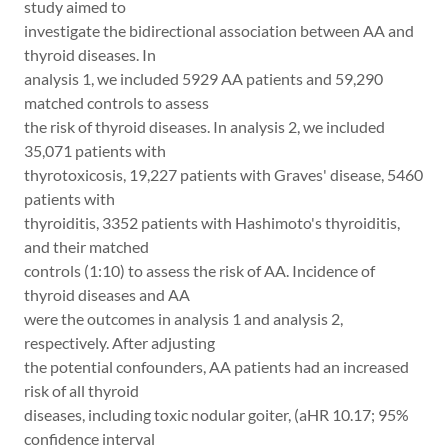
study aimed to
investigate the bidirectional association between AA and
thyroid diseases. In
analysis 1, we included 5929 AA patients and 59,290
matched controls to assess
the risk of thyroid diseases. In analysis 2, we included
35,071 patients with
thyrotoxicosis, 19,227 patients with Graves' disease, 5460
patients with
thyroiditis, 3352 patients with Hashimoto's thyroiditis,
and their matched
controls (1:10) to assess the risk of AA. Incidence of
thyroid diseases and AA
were the outcomes in analysis 1 and analysis 2,
respectively. After adjusting
the potential confounders, AA patients had an increased
risk of all thyroid
diseases, including toxic nodular goiter, (aHR 10.17; 95%
confidence interval