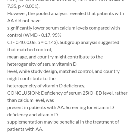
7.35, p < 0.001).
However, the pooled analysis revealed that patients with
AA did not have
significantly lower serum calcium levels compared with
control (WMD - 0.17, 95%
CI - 0.40, 0.06, p = 0.143). Subgroup analysis suggested
that matched control,
mean age, and country might contribute to the
heterogeneity of serum vitamin D
level, while study design, matched control, and country
might contribute to the
heterogeneity of vitamin D deficiency.
CONCLUSION: Deficiency of serum 25(OH)D level, rather
than calcium level, was
present in patients with AA. Screening for vitamin D
deficiency and vitamin D
supplementation may be beneficial in the treatment of
patients with AA.