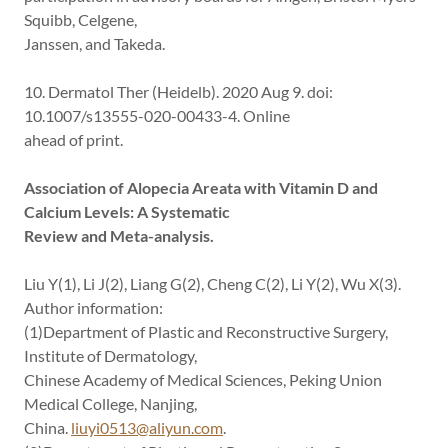
Squibb, Celgene,
Janssen, and Takeda.
10. Dermatol Ther (Heidelb). 2020 Aug 9. doi:
10.1007/s13555-020-00433-4. Online
ahead of print.
Association of Alopecia Areata with Vitamin D and
Calcium Levels: A Systematic
Review and Meta-analysis.
Liu Y(1), Li J(2), Liang G(2), Cheng C(2), Li Y(2), Wu X(3).
Author information:
(1)Department of Plastic and Reconstructive Surgery,
Institute of Dermatology,
Chinese Academy of Medical Sciences, Peking Union
Medical College, Nanjing,
China.
liuyi0513@aliyun.com
.