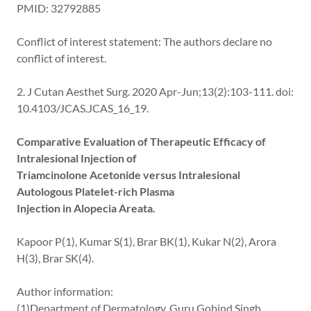
PMID: 32792885
Conflict of interest statement: The authors declare no
conflict of interest.
2. J Cutan Aesthet Surg. 2020 Apr-Jun;13(2):103-111. doi:
10.4103/JCAS.JCAS_16_19.
Comparative Evaluation of Therapeutic Efficacy of
Intralesional Injection of
Triamcinolone Acetonide versus Intralesional
Autologous Platelet-rich Plasma
Injection in Alopecia Areata.
Kapoor P(1), Kumar S(1), Brar BK(1), Kukar N(2), Arora
H(3), Brar SK(4).
Author information:
(1)Department of Dermatology, Guru Gobind Singh